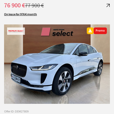
76 900 €
77 900 €
On lease for 976 € month
Promo
Offer ID: DEM27809