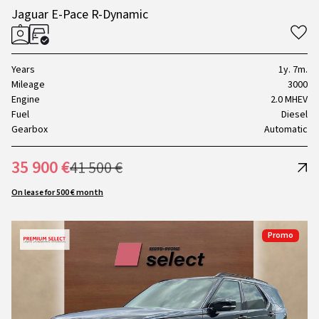
Jaguar E-Pace R-Dynamic
Years
1y. 7m.
Mileage
3000
Engine
2.0 MHEV
Fuel
Diesel
Gearbox
Automatic
35 900 €
41 500 €
On lease for 500 € month
Promo