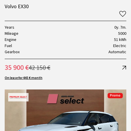
Volvo EX30
Years
0y. 7m.
Mileage
5000
Engine
51 kWh
Fuel
Electric
Gearbox
Automatic
35 900 €
42 150 €
On lease for 445 € month
Promo