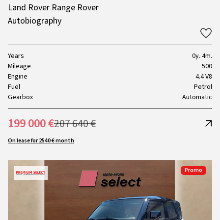
Land Rover Range Rover
Autobiography
Years
0y. 4m.
Mileage
500
Engine
4.4 V8
Fuel
Petrol
Gearbox
Automatic
199 000 €
207 640 €
On lease for 2540 € month
Promo