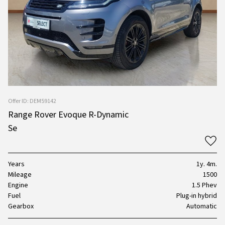
Offer ID: DEM59142
Range Rover Evoque R-Dynamic
Se
Years
1y. 4m.
Mileage
1500
Engine
1.5 Phev
Fuel
Plug-in hybrid
Gearbox
Automatic