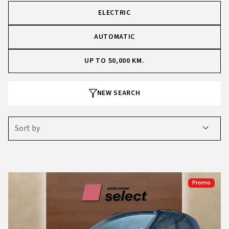
ELECTRIC
AUTOMATIC
UP TO 50,000 KM.
NEW SEARCH
Sort by
Promo