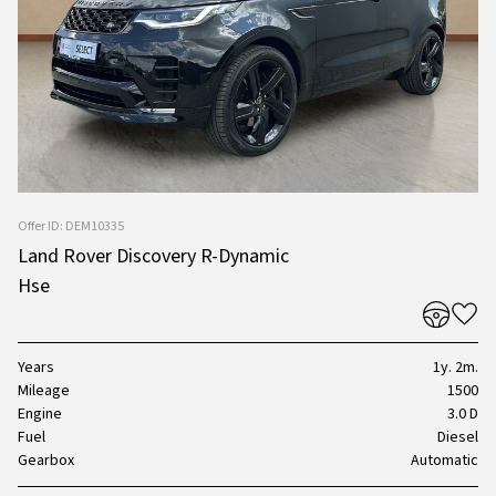
Offer ID: DEM10335
Land Rover Discovery R-Dynamic
Hse
Years
1y. 2m.
Mileage
1500
Engine
3.0 D
Fuel
Diesel
Gearbox
Automatic