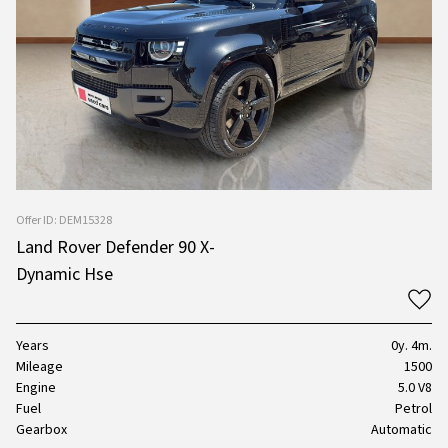
Offer ID: DEM15328
Land Rover Defender 90 X-
Dynamic Hse
Years
0y. 4m.
Mileage
1500
Engine
5.0 V8
Fuel
Petrol
Gearbox
Automatic