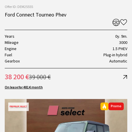
Offer ID: DEM25555
Ford Connect Tourneo Phev
Years
0y. 9m.
Mileage
3000
Engine
1.5 PHEV
Fuel
Plug-in hybrid
Gearbox
Automatic
38 200 €
39 000 €
On lease for 481 € month
Promo