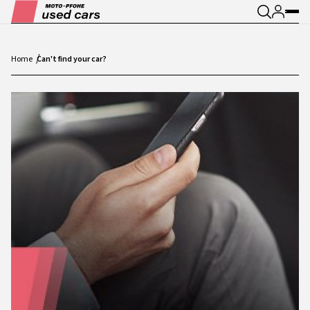
Home
Can't find your car?