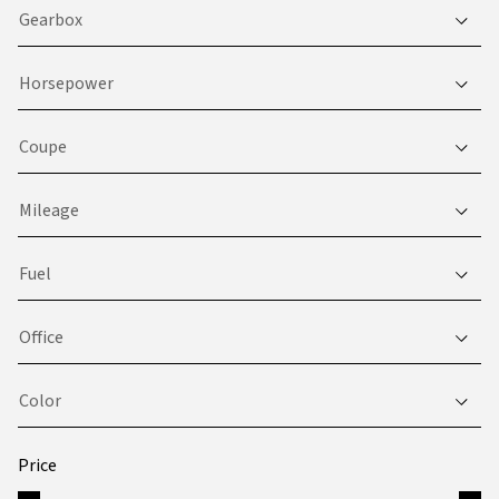
Gearbox
Horsepower
Coupe
Mileage
Fuel
Office
Color
Price