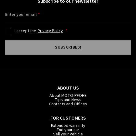
Subscribe to our newsletter
Enter your email
I accept the
Privacy Policy
SUBSCRIBE
ABOUT US
About MOTO-PFOHE
Tips and News
Contacts and Offices
FOR CUSTOMERS
Extended warranty
Fnd your car
Sell your vehicle