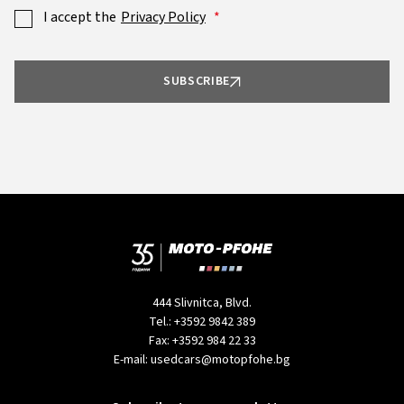
I accept the
Privacy Policy
SUBSCRIBE
444 Slivnitca, Blvd.
Tel.:
+3592 9842 389
Fax:
+3592 984 22 33
E-mail:
usedcars@motopfohe.bg