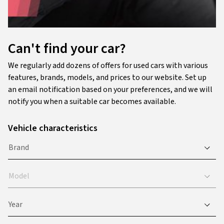
Can't find your car?
We regularly add dozens of offers for used cars with various
features, brands, models, and prices to our website. Set up
an email notification based on your preferences, and we will
notify you when a suitable car becomes available.
Vehicle characteristics
Brand
Model
Year