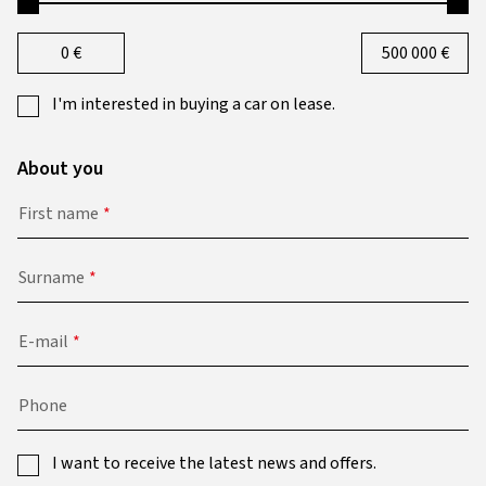
0
€
500 000
€
I'm interested in buying a car on lease.
About you
First name
Surname
E-mail
Phone
I want to receive the latest news and offers.