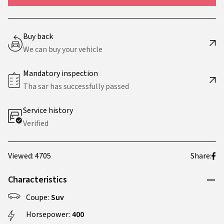
Buy back
We can buy your vehicle
Mandatory inspection
Tha sar has successfully passed
Service history
Verified
Viewed: 4705
Share:
Characteristics
Coupe:
Suv
Horsepower:
400