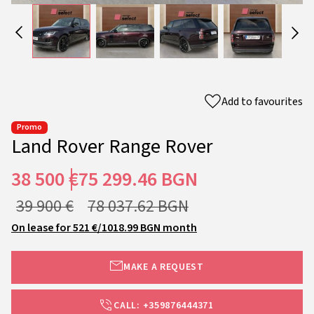
Add to favourites
Promo
Land Rover Range Rover
38 500 €
75 299.46 BGN
39 900 €
78 037.62 BGN
On lease for 521 €/1018.99 BGN month
MAKE A REQUEST
CALL: +359876444371