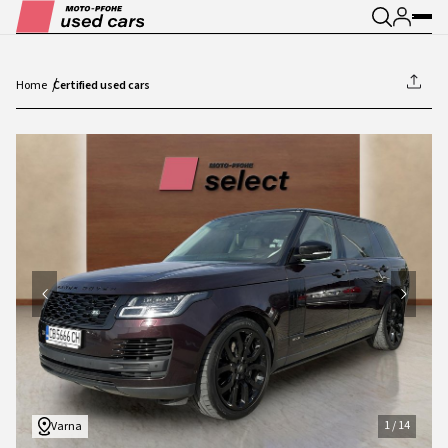
Home
Certified used cars
1
/
14
1
/
14
Varna