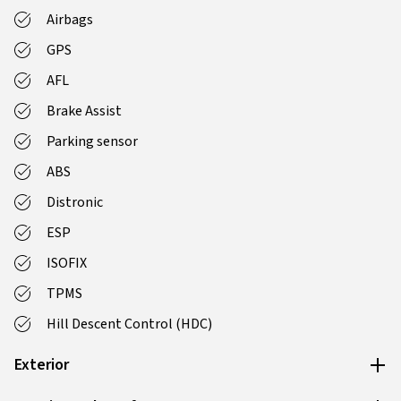
Airbags
GPS
AFL
Brake Assist
Parking sensor
ABS
Distronic
ESP
ISOFIX
TPMS
Hill Descent Control (HDC)
Exterior