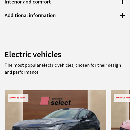
Interior and comfort
Additional information
Electric vehicles
The most popular electric vehicles, chosen for their design
and performance.