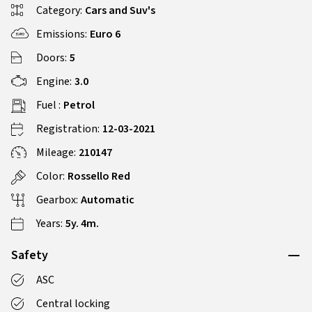
Category:
Cars and Suv's
Emissions:
Euro 6
Doors:
5
Engine:
3.0
Fuel :
Petrol
Registration:
12-03-2021
Mileage:
210147
Color:
Rossello Red
Gearbox:
Automatic
Years:
5y. 4m.
Safety
ASC
Central locking