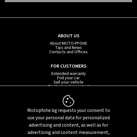
ABOUT US
About MOTO-PFOHE
Tips and News
Contacts and Offices
FOR CUSTOMERS
Extended warranty
Fnd your car
Sell your vehicle
Book your driving test
Car subscription
INFORMATION
Motopfohe.bg requests your consent to
Privacy policy
FAQ
use your personal data for personalized
Sitemap
advertising and content, as well as for
advertising and content measurement,