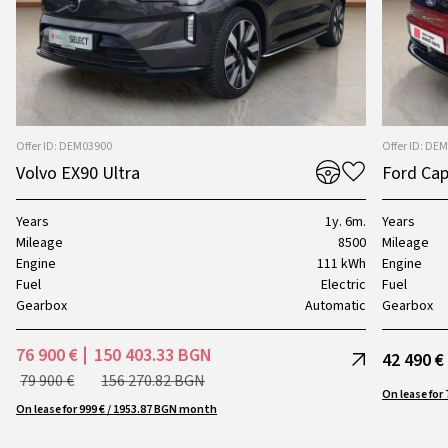
Offer ID: DEM03900
Offer ID: DE
Volvo EX90 Ultra
Ford Cap
Years
1y. 6m.
Years
Mileage
8500
Mileage
Engine
111 kWh
Engine
Fuel
Electric
Fuel
Gearbox
Automatic
Gearbox
76 900 €
150 403.33 BGN
42 490 €
79 900 €
156 270.82 BGN
On lease for 999 € / 1953.87 BGN month