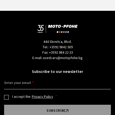
444 Slivnitca, Blvd.
Tel.:
+3592 9842 389
Fax:
+3592 984 22 33
E-mail:
usedcars@motopfohe.bg
Subscribe to our newsletter
Enter your email
I accept the
Privacy Policy
SUBSCRIBE