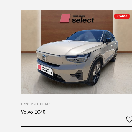
Promo
Offer ID: VEH183417
Volvo EC40