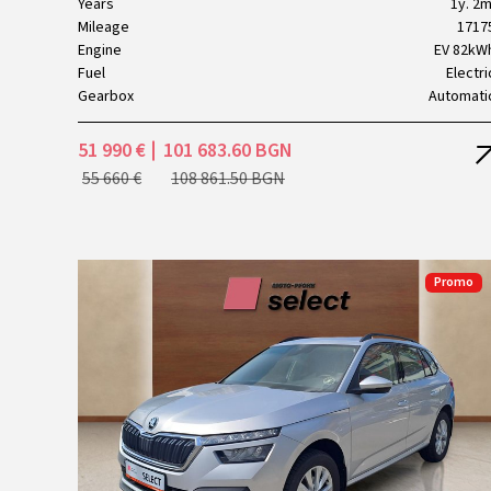
Years
1y. 2m
Mileage
1717
Engine
EV 82kW
Fuel
Electri
Gearbox
Automati
51 990 €
101 683.60 BGN
55 660 €
108 861.50 BGN
Promo