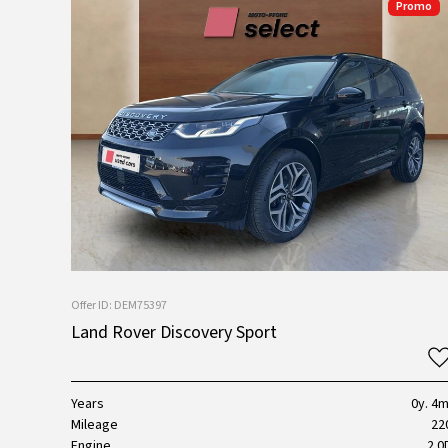
Promo
Offer ID: DEM75397
Land Rover Discovery Sport
Years
0y. 4m
Mileage
22
Engine
2.0