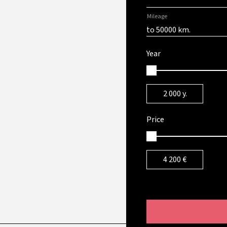
Mileage
to 50000 km.
Year
2 000
y.
Price
4 200
€