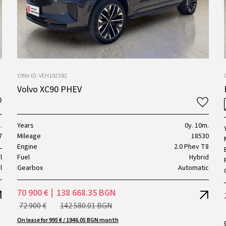
Offer ID: VEH192382
Volvo XC90 PHEV
.
Years
0y. 10m.
7
Mileage
18530
L
Engine
2.0 Phev T8
l
Fuel
Hybrid
l
Gearbox
Automatic
70 900 €
138 668.35 BGN
72 900 €
142 580.01 BGN
On lease for 995 € / 1946.05 BGN month