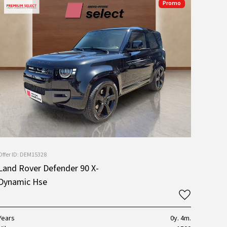
Promo
Offer ID: DEM15328
Land Rover Defender 90 X-
Dynamic Hse
Years
0y. 4m.