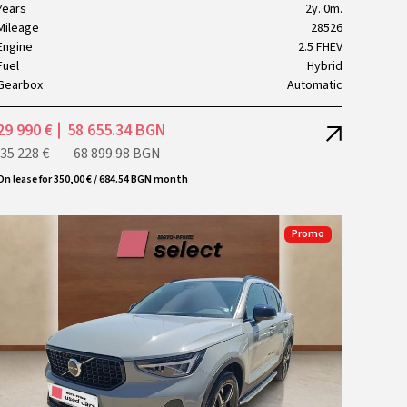
Years
2y. 0m.
Mileage
28526
Engine
2.5 FHEV
Fuel
Hybrid
Gearbox
Automatic
29 990 €
58 655.34 BGN
35 228 €
68 899.98 BGN
On lease for 350,00 € / 684.54 BGN month
Promo