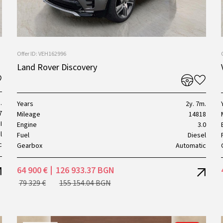
Offer ID: VEH162996
Land Rover Discovery
.
Years
2y. 7m.
7
Mileage
14818
I
Engine
3.0
l
Fuel
Diesel
c
Gearbox
Automatic
64 900 €
126 933.37 BGN
79 329 €
155 154.04 BGN