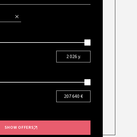
2 026
y.
207 640
€
SHOW OFFERS