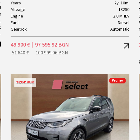
.
Years
2y. 10m.
5
Mileage
13290
h
Engine
2.0 MHEV
c
Fuel
Diesel
c
Gearbox
Automatic
49 900 €
97 595.92 BGN
51 640 €
100 999.06 BGN
Promo