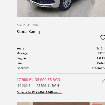
Offer ID: VEH185261
Skoda Kamiq
Years
3y. 1m
Mileage
3824
Engine
1.0 TS
Fuel
Petro
Gearbox
Automati
17 900 €
35 009.36 BGN
18 200 €
35 596.11 BGN
On lease for 223 € / 436.15 BGN month