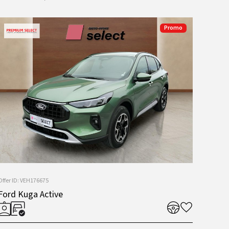
Promo
Offer ID: VEH176675
Ford Kuga Active