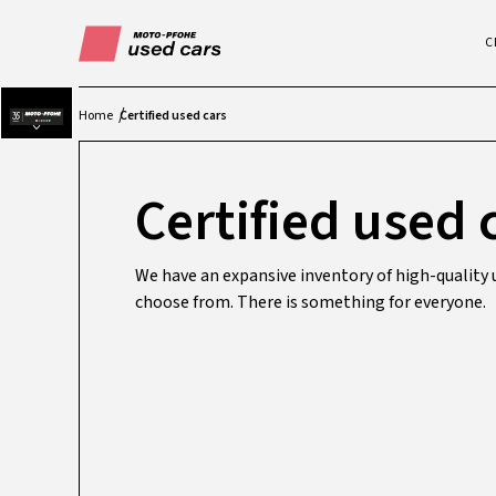
C
Home
Certified used cars
Certified used 
We have an expansive inventory of high-quality u
choose from. There is something for everyone.