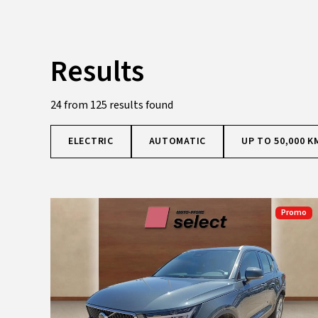
Results
24 from 125 results found
ELECTRIC
AUTOMATIC
UP TO 50,000 K
Promo