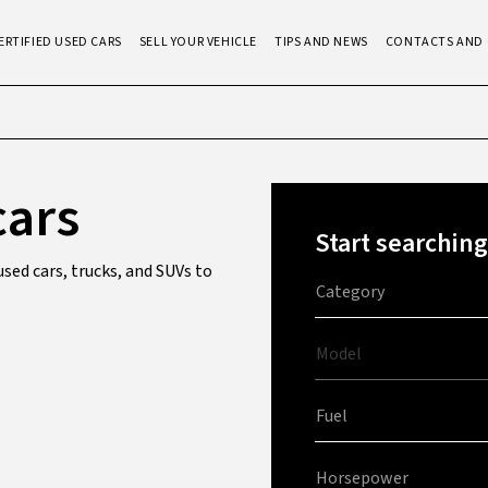
ERTIFIED USED CARS
SELL YOUR VEHICLE
TIPS AND NEWS
CONTACTS AND 
cars
Start searching
sed cars, trucks, and SUVs to
Category
Model
Fuel
Horsepower