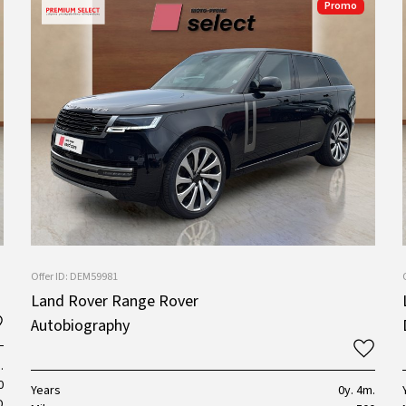
Promo
Offer ID: DEM59981
Land Rover Range Rover
Autobiography
.
0
Years
0y. 4m.
D