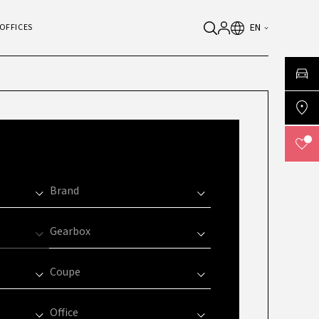
EN
OFFICES
Brand
Gearbox
Coupe
Office