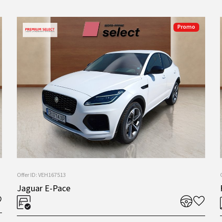
Promo
Offer ID: VEH167513
Jaguar E-Pace