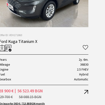
Offer ID: VEH171863
Ford Kuga Titanium X
Years
2y. 6m.
Mileage
36830
Engine
2.5 FHEV
Fuel
Hybrid
Gearbox
Automatic
28 900 €
56 523.49 BGN
29 700 €
58 088.15 BGN
On lease for 365 € / 713.88 BGN month