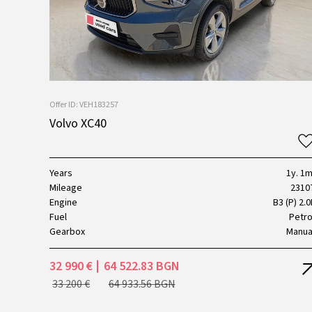
Offer ID: VEH183257
Volvo XC40
Years
1y. 1m
Mileage
2310
Engine
B3 (P) 2.0
Fuel
Petro
Gearbox
Manua
32 990 €
64 522.83 BGN
33 200 €
64 933.56 BGN