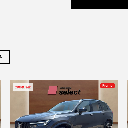
M.
Promo