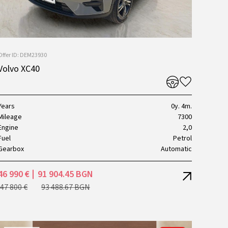
Offer ID: DEM23930
Volvo XC40
Years
0y. 4m.
Mileage
7300
Engine
2,0
Fuel
Petrol
Gearbox
Automatic
46 990 €
91 904.45 BGN
47 800 €
93 488.67 BGN