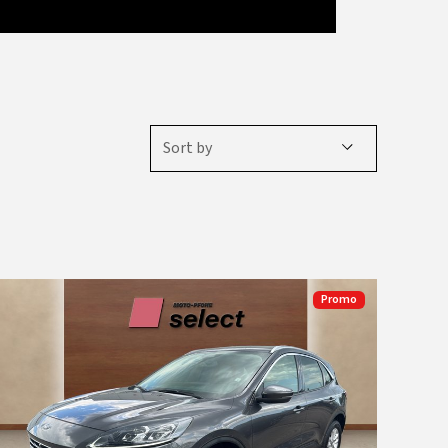
Sort by
Promo