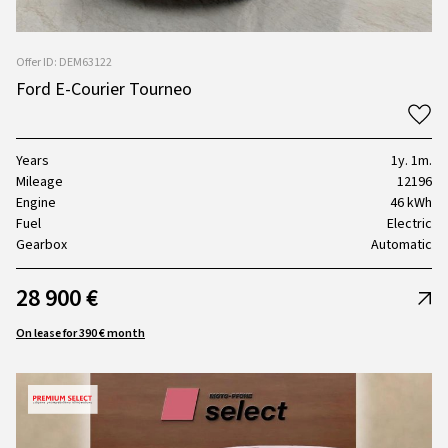
Offer ID: DEM63122
Ford E-Courier Tourneo
Years
1y. 1m.
Mileage
12196
Engine
46 kWh
Fuel
Electric
Gearbox
Automatic
28 900 €
On lease for 390 € month