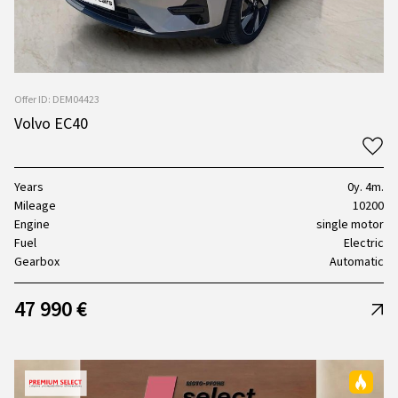
Offer ID: DEM04423
Volvo EC40
Years
0y. 4m.
Mileage
10200
Engine
single motor
Fuel
Electric
Gearbox
Automatic
47 990 €