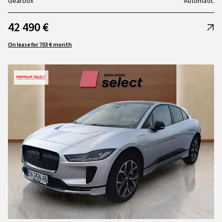
Gearbox
Automatic
42 490 €
On lease for 703 € month