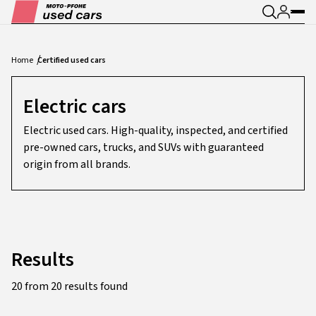
Home
Certified used cars
Electric cars
Electric used cars. High-quality, inspected, and certified
pre-owned cars, trucks, and SUVs with guaranteed
origin from all brands.
Results
20 from 20 results found