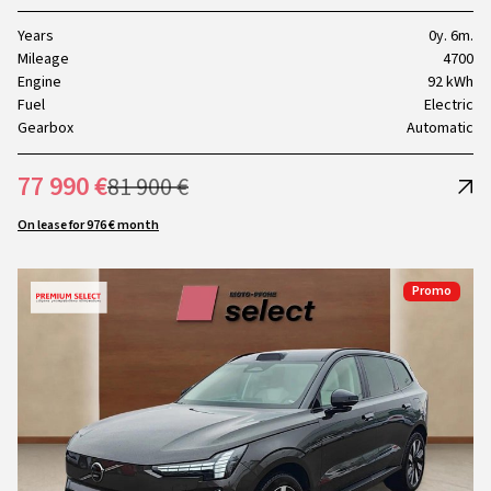
Years
0y. 6m.
Mileage
4700
Engine
92 kWh
Fuel
Electric
Gearbox
Automatic
77 990 €
81 900 €
On lease for 976 € month
Promo