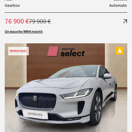
Gearbox
Automatic
76 900 €
79 900 €
On lease for 999 € month