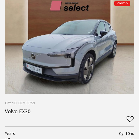
Promo
Offer ID: DEM50759
Volvo EX30
Years
0y. 10m.