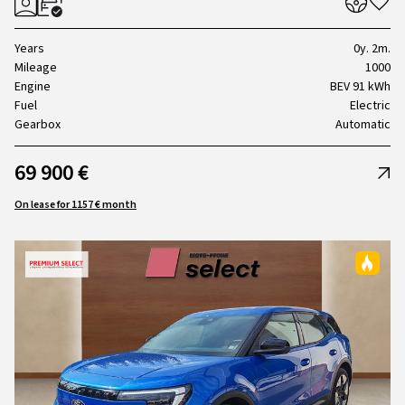
Years
0y. 2m.
Mileage
1000
Engine
BEV 91 kWh
Fuel
Electric
Gearbox
Automatic
69 900 €
On lease for 1157 € month