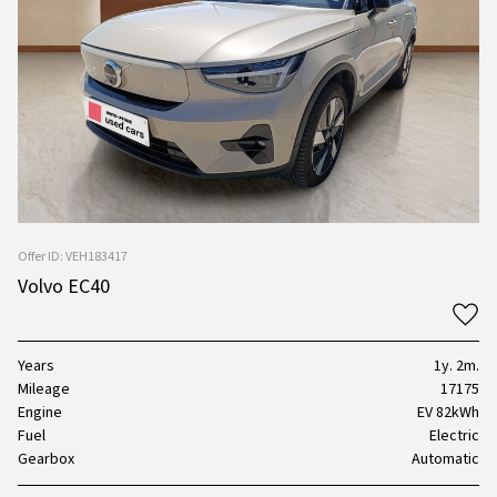
Offer ID: VEH183417
Volvo EC40
Years
1y. 2m.
Mileage
17175
Engine
EV 82kWh
Fuel
Electric
Gearbox
Automatic