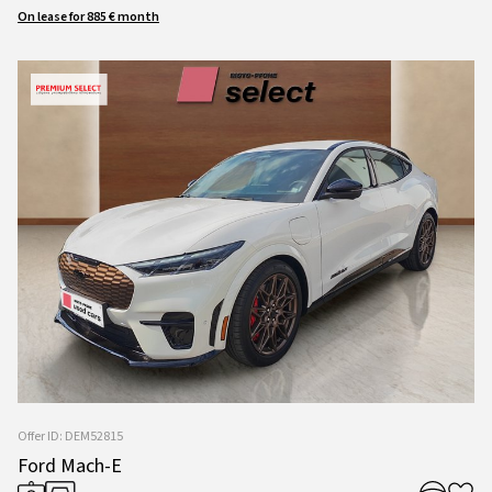
On lease for 885 € month
Offer ID: DEM52815
Ford Mach-E