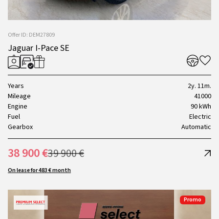
Offer ID: DEM27809
Jaguar I-Pace SE
Years
2y. 11m.
Mileage
41000
Engine
90 kWh
Fuel
Electric
Gearbox
Automatic
38 900 €
39 900 €
On lease for 483 € month
Promo