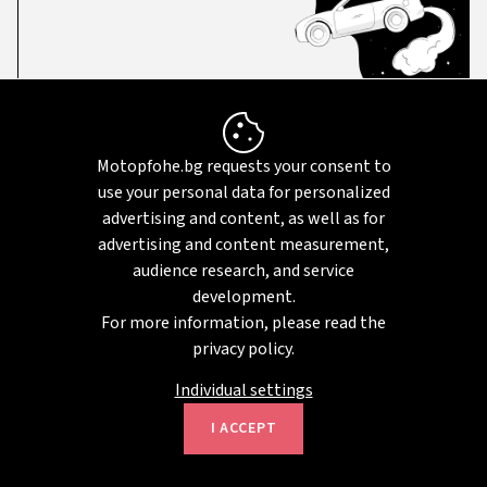
Didn't find your car?
Motopfohe.bg requests your consent to
use your personal data for personalized
Set up an email notification based on
advertising and content, as well as for
your car preferences, and we will
advertising and content measurement,
notify you when a suitable vehicle
audience research, and service
becomes available.
development.
For more information, please read the
privacy policy.
SUBSCRIBE
Individual settings
I ACCEPT