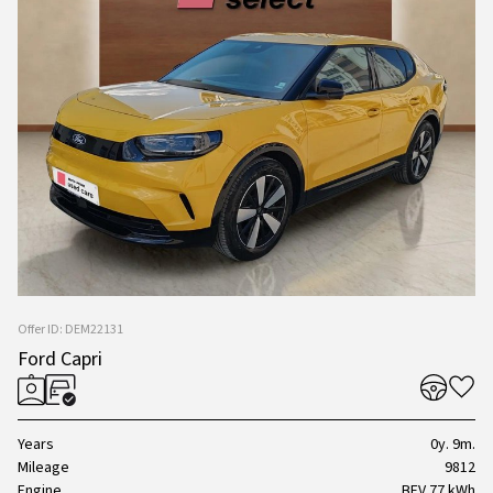
Offer ID: DEM22131
Ford Capri
Years
0y. 9m.
Mileage
9812
Engine
BEV 77 kWh