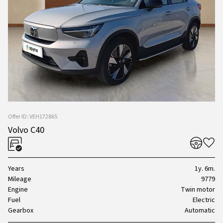
Offer ID: VEH172865
Volvo C40
Years
1y. 6m.
Mileage
9779
Engine
Twin motor
Fuel
Electric
Gearbox
Automatic