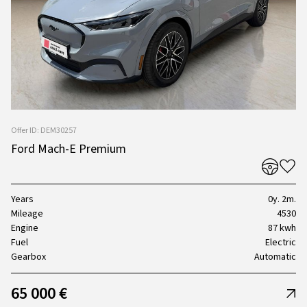
Offer ID: DEM30257
Ford Mach-E Premium
Years
0y. 2m.
Mileage
4530
Engine
87 kwh
Fuel
Electric
Gearbox
Automatic
65 000 €