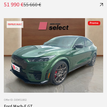
51 990 €
55 660 €
Promo
Offer ID: DEM51802
Ford Mach-E GT