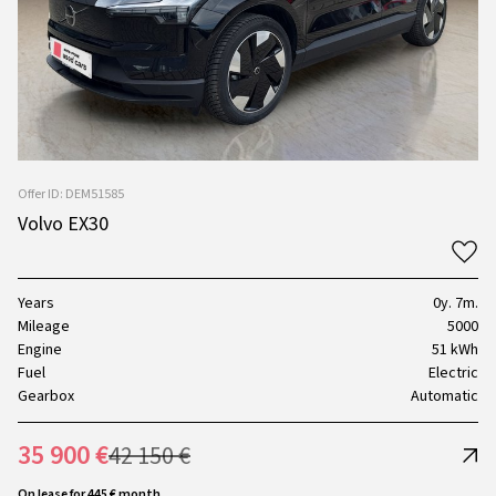
Offer ID: DEM51585
Volvo EX30
Years
0y. 7m.
Mileage
5000
Engine
51 kWh
Fuel
Electric
Gearbox
Automatic
35 900 €
42 150 €
On lease for 445 € month