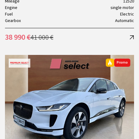
Mileage
12520
Engine
single motor
Fuel
Electric
Gearbox
Automatic
38 990 €
41 000 €
Promo