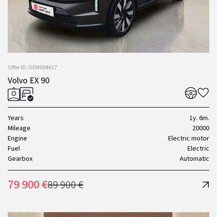
Offer ID: DEM004617
Volvo EX 90
Years
1y. 6m.
Mileage
20000
Engine
Electric motor
Fuel
Electric
Gearbox
Automatic
79 900 €
89 900 €