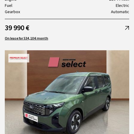
Fuel
Electric
Gearbox
Automatic
39 990 €
On lease for 534,10 € month