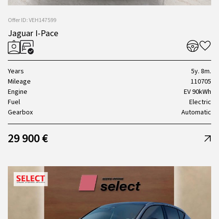
Offer ID: VEH147599
Jaguar I-Pace
Years
5y. 8m.
Mileage
110705
Engine
EV 90kWh
Fuel
Electric
Gearbox
Automatic
29 900 €