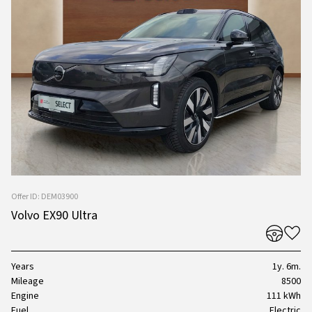
Offer ID: DEM03900
Volvo EX90 Ultra
Years
1y. 6m.
Mileage
8500
Engine
111 kWh
Fuel
Electric