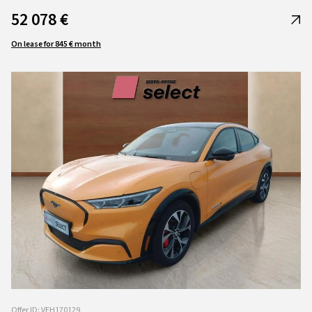
52 078 €
On lease for 845 € month
Offer ID: VEH170129