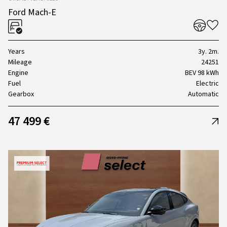
Ford Mach-E
Years
3y. 2m.
Mileage
24251
Engine
BEV 98 kWh
Fuel
Electric
Gearbox
Automatic
47 499 €