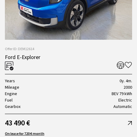
Offer ID: DEM12614
Ford E-Explorer
Years
0y. 4m.
Mileage
2000
Engine
BEV 79 kWh
Fuel
Electric
Gearbox
Automatic
43 490 €
On lease for 720 € month