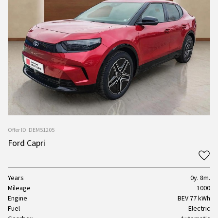
Offer ID: DEM51205
Ford Capri
Years
0y. 8m.
Mileage
1000
Engine
BEV 77 kWh
Fuel
Electric