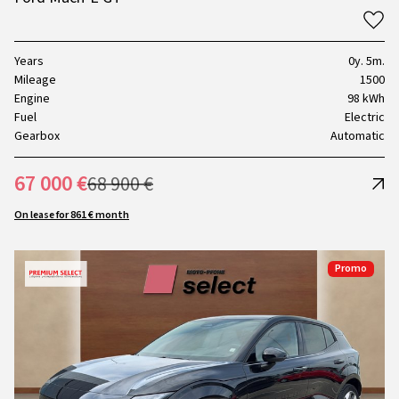
Years
0y. 5m.
Mileage
1500
Engine
98 kWh
Fuel
Electric
Gearbox
Automatic
67 000 €
68 900 €
On lease for 861 € month
Promo