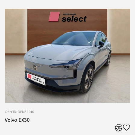
Offer ID: DEM32046
Volvo EX30