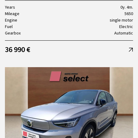
Years
0y. 4m.
Mileage
5650
Engine
single motor
Fuel
Electric
Gearbox
Automatic
36 990 €