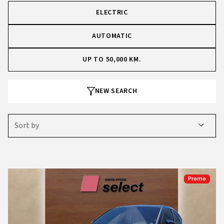
ELECTRIC
AUTOMATIC
UP TO 50,000 KM.
NEW SEARCH
Sort by
Promo