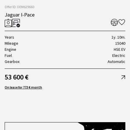
Offer ID: DEM629660
Jaguar I-Pace
Years
1y. 10m.
Mileage
15040
Engine
HSE EV
Fuel
Electric
Gearbox
Automatic
53 600 €
On lease for 773 € month