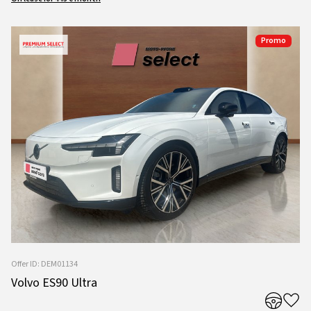
Promo
Offer ID: DEM01134
Volvo ES90 Ultra