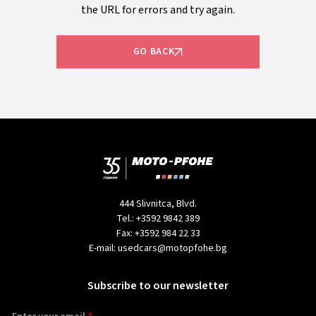
the URL for errors and try again.
GO BACK
444 Slivnitca, Blvd.
Tel.:
+3592 9842 389
Fax:
+3592 984 22 33
E-mail:
usedcars@motopfohe.bg
Subscribe to our newsletter