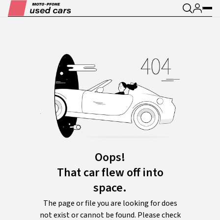
Oops!
That car flew off into
space.
The page or file you are looking for does
not exist or cannot be found. Please check