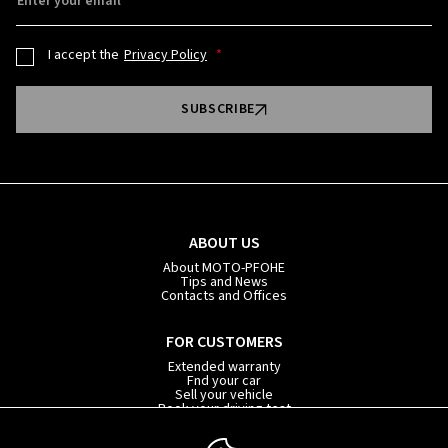
Enter your email
I accept the
Privacy Policy
SUBSCRIBE
ABOUT US
About MOTO-PFOHE
Tips and News
Contacts and Offices
FOR CUSTOMERS
Extended warranty
Fnd your car
Sell your vehicle
Book your driving test
Car subscription