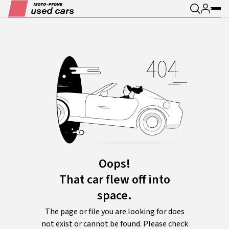
Oops!
That car flew off into
space.
The page or file you are looking for does
not exist or cannot be found. Please check