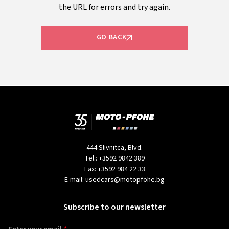
the URL for errors and try again.
GO BACK
444 Slivnitca, Blvd.
Tel.:
+3592 9842 389
Fax:
+3592 984 22 33
E-mail:
usedcars@motopfohe.bg
Subscribe to our newsletter