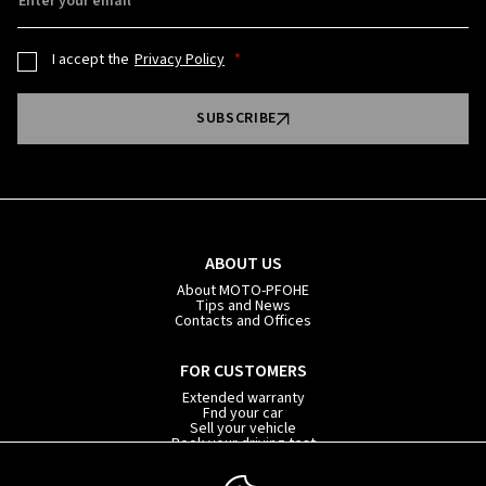
Enter your email
I accept the
Privacy Policy
SUBSCRIBE
ABOUT US
About MOTO-PFOHE
Tips and News
Contacts and Offices
FOR CUSTOMERS
Extended warranty
Fnd your car
Sell your vehicle
Book your driving test
Car subscription