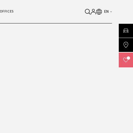
EN
OFFICES