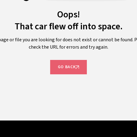
Oops!
That car flew off into space.
age or file you are looking for does not exist or cannot be found. 
check the URL for errors and try again.
GO BACK