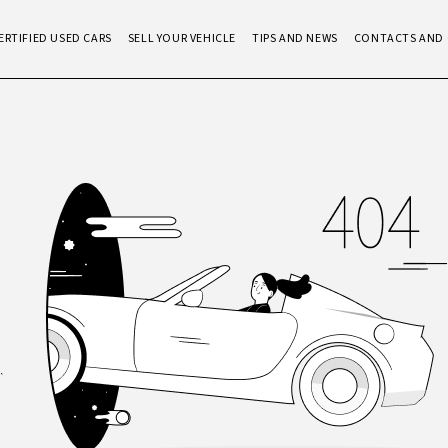
ERTIFIED USED CARS
SELL YOUR VEHICLE
TIPS AND NEWS
CONTACTS AND 