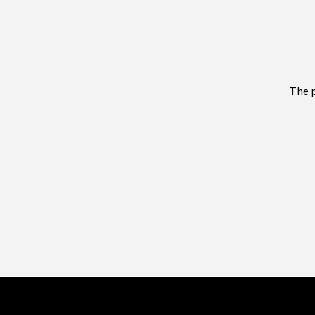
The p