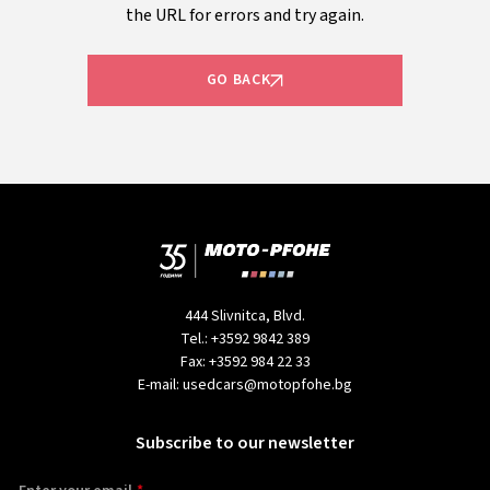
the URL for errors and try again.
GO BACK
444 Slivnitca, Blvd.
Tel.:
+3592 9842 389
Fax:
+3592 984 22 33
E-mail:
usedcars@motopfohe.bg
Subscribe to our newsletter