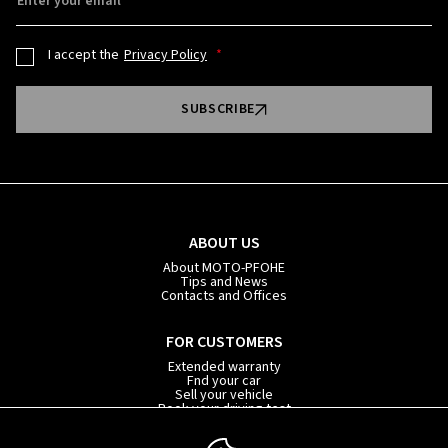
Enter your email
I accept the
Privacy Policy
SUBSCRIBE
ABOUT US
About MOTO-PFOHE
Tips and News
Contacts and Offices
FOR CUSTOMERS
Extended warranty
Fnd your car
Sell your vehicle
Book your driving test
Car subscription