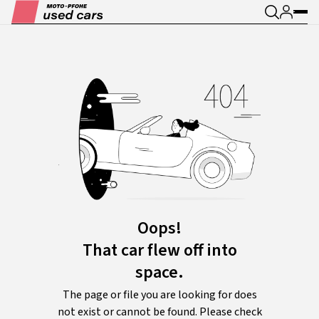
Oops!
That car flew off into
space.
The page or file you are looking for does
not exist or cannot be found. Please check