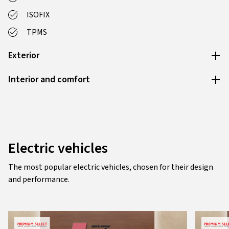
ISOFIX
TPMS
Exterior
Interior and comfort
Electric vehicles
The most popular electric vehicles, chosen for their design
and performance.