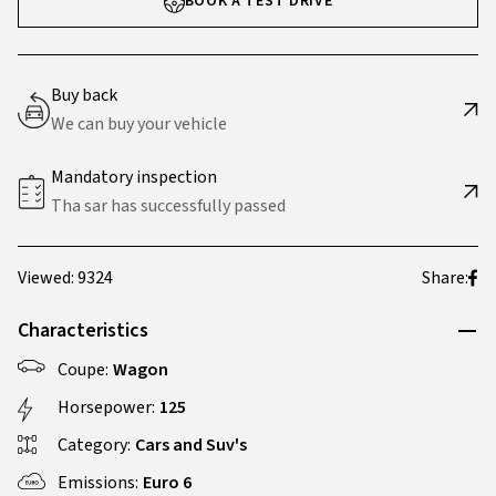
BOOK A TEST DRIVE
Buy back
We can buy your vehicle
Mandatory inspection
Tha sar has successfully passed
Viewed: 9324
Share:
Characteristics
Coupe:
Wagon
Horsepower:
125
Category:
Cars and Suv's
Emissions:
Euro 6