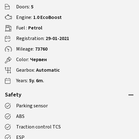
Doors:
5
Engine:
1.0 EcoBoost
Fuel :
Petrol
Registration:
29-01-2021
Mileage:
73760
Color:
Червен
Gearbox:
Automatic
Years:
5y. 6m.
Safety
Parking sensor
ABS
Traction control TCS
ESP