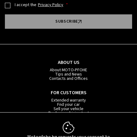
I accept the
Privacy Policy
SUBSCRIBE
ABOUT US
About MOTO-PFOHE
Tips and News
Contacts and Offices
FOR CUSTOMERS
Extended warranty
Fnd your car
Sell your vehicle
Book your driving test
Car subscription
INFORMATION