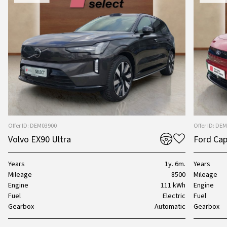
Offer ID: DEM03900
Offer ID: DE
Volvo EX90 Ultra
Ford Cap
Years
1y. 6m.
Years
Mileage
8500
Mileage
Engine
111 kWh
Engine
Fuel
Electric
Fuel
Gearbox
Automatic
Gearbox