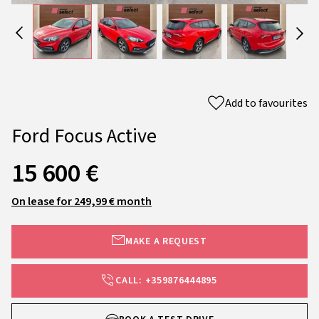
Add to favourites
Ford Focus Active
15 600 €
On lease for 249,99 € month
MAKE A REQUEST
CALL: +359876444895