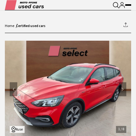
Home
Certified used cars
1
/
8
1
/
8
Ruse