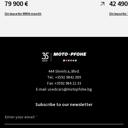
79 900 €
42 490
On lease for 999 € month
444 Slivnitca, Blvd.
Tel.:
+3592 9842 389
Fax:
+3592 984 22 33
E-mail:
usedcars@motopfohe.bg
Subscribe to our newsletter
Enter your email