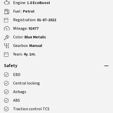
Engine:
1.0 EcoBoost
Fuel :
Petrol
Registration:
01-07-2022
Mileage:
92477
Color:
Blue Metalic
Gearbox:
Manual
Years:
4y. 1m.
Safety
EBD
Central locking
Airbags
ABS
Traction control TCS