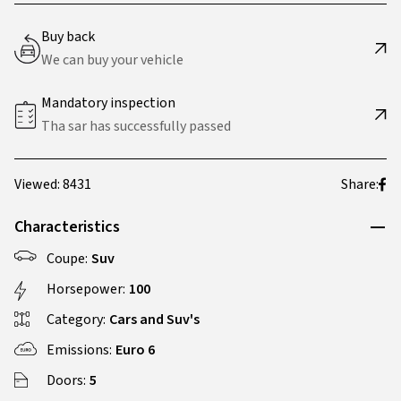
Buy back
We can buy your vehicle
Mandatory inspection
Tha sar has successfully passed
Viewed: 8431
Share:
Characteristics
Coupe:
Suv
Horsepower:
100
Category:
Cars and Suv's
Emissions:
Euro 6
Doors:
5