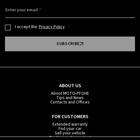
Enter your email
I accept the
Privacy Policy
SUBSCRIBE
ABOUT US
About MOTO-PFOHE
Tips and News
Contacts and Offices
FOR CUSTOMERS
Extended warranty
Fnd your car
Sell your vehicle
Book your driving test