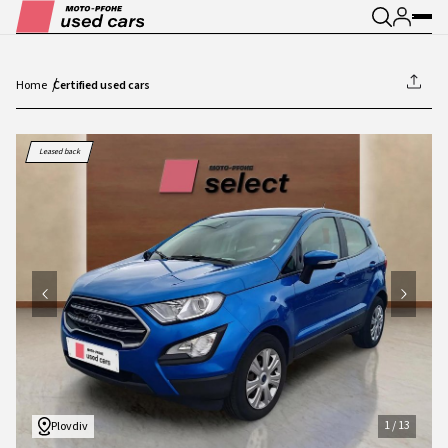
Home
Certified used cars
1
/
13
Leased back
1
/
13
Plovdiv