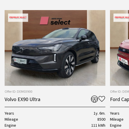
Offer ID: DEM03900
Offer ID: DE
Volvo EX90 Ultra
Ford Cap
Years
1y. 6m.
Years
Mileage
8500
Mileage
Engine
111 kWh
Engine