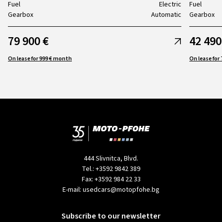
Fuel
Electric
Fuel
Gearbox
Automatic
Gearbox
79 900 €
42 490
On lease for 999 € month
444 Slivnitca, Blvd.
Tel.:
+3592 9842 389
Fax:
+3592 984 22 33
E-mail:
usedcars@motopfohe.bg
Subscribe to our newsletter