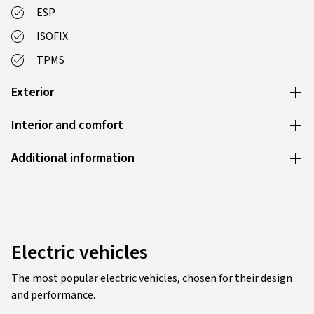
ESP
ISOFIX
TPMS
Exterior
Interior and comfort
Additional information
Electric vehicles
The most popular electric vehicles, chosen for their design
and performance.