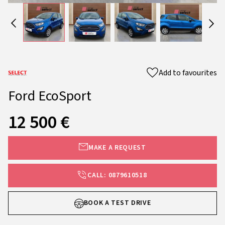
Add to favourites
Ford EcoSport
12 500 €
MAKE A REQUEST
CALL: 0879610518
BOOK A TEST DRIVE