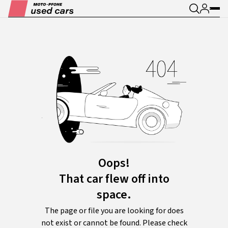
Oops!
That car flew off into
space.
The page or file you are looking for does
not exist or cannot be found. Please check