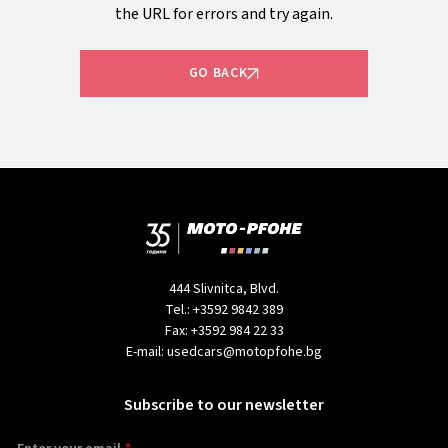
the URL for errors and try again.
GO BACK
444 Slivnitca, Blvd.
Tel.:
+3592 9842 389
Fax:
+3592 984 22 33
E-mail:
usedcars@motopfohe.bg
Subscribe to our newsletter