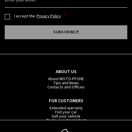
Enter your email
I accept the
Privacy Policy
SUBSCRIBE
ABOUT US
About MOTO-PFOHE
Tips and News
Contacts and Offices
FOR CUSTOMERS
Extended warranty
Fnd your car
Sell your vehicle
Book your driving test
Car subscription