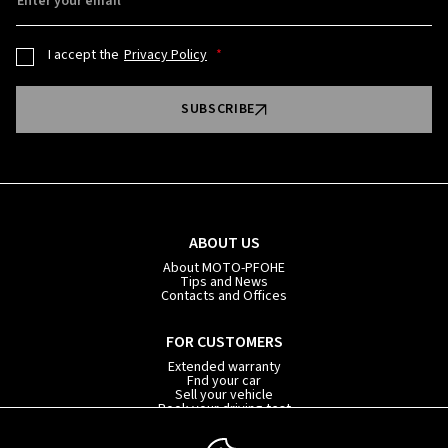
Enter your email
I accept the
Privacy Policy
SUBSCRIBE
ABOUT US
About MOTO-PFOHE
Tips and News
Contacts and Offices
FOR CUSTOMERS
Extended warranty
Fnd your car
Sell your vehicle
Book your driving test
Car subscription