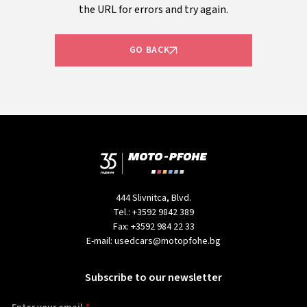
the URL for errors and try again.
GO BACK
444 Slivnitca, Blvd.
Tel.:
+3592 9842 389
Fax:
+3592 984 22 33
E-mail:
usedcars@motopfohe.bg
Subscribe to our newsletter