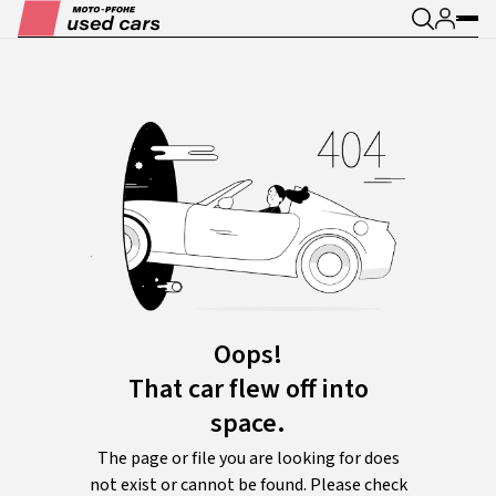
Oops!
That car flew off into
space.
The page or file you are looking for does
not exist or cannot be found. Please check