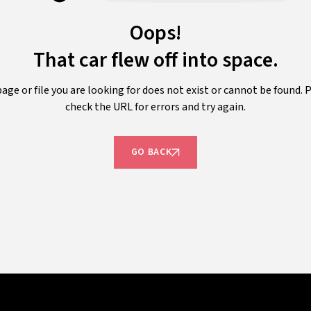
Oops!
That car flew off into space.
age or file you are looking for does not exist or cannot be found. 
check the URL for errors and try again.
GO BACK