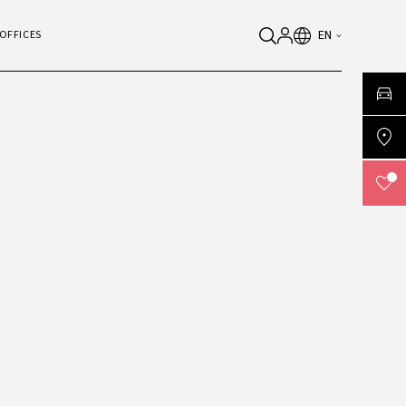
EN
OFFICES