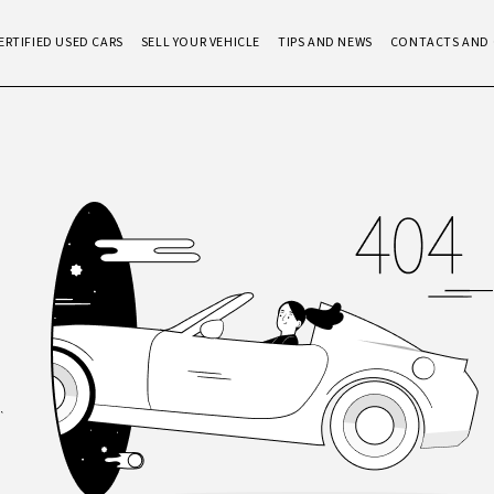
ERTIFIED USED CARS
SELL YOUR VEHICLE
TIPS AND NEWS
CONTACTS AND 