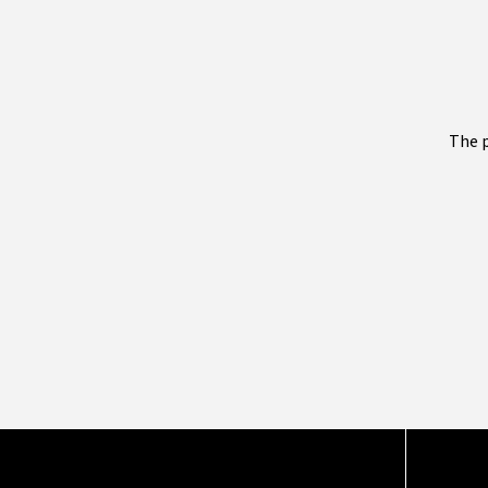
The p