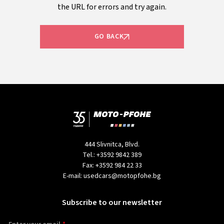
the URL for errors and try again.
GO BACK
444 Slivnitca, Blvd.
Tel.:
+3592 9842 389
Fax:
+3592 984 22 33
E-mail:
usedcars@motopfohe.bg
Subscribe to our newsletter