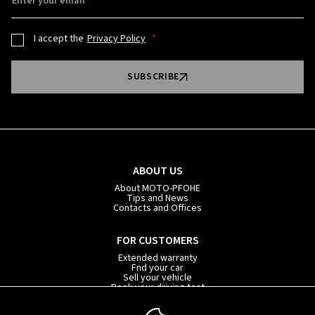
Enter your email
I accept the
Privacy Policy
SUBSCRIBE
ABOUT US
About MOTO-PFOHE
Tips and News
Contacts and Offices
FOR CUSTOMERS
Extended warranty
Fnd your car
Sell your vehicle
Book your driving test
Car subscription