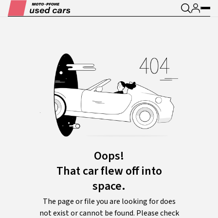
Oops!
That car flew off into
space.
The page or file you are looking for does
not exist or cannot be found. Please check