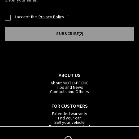
Enter your email
I accept the
Privacy Policy
SUBSCRIBE
ABOUT US
About MOTO-PFOHE
Tips and News
Contacts and Offices
FOR CUSTOMERS
Extended warranty
Fnd your car
Sell your vehicle
Book your driving test
Car subscription