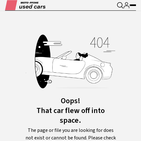
Oops!
That car flew off into
space.
The page or file you are looking for does
not exist or cannot be found. Please check