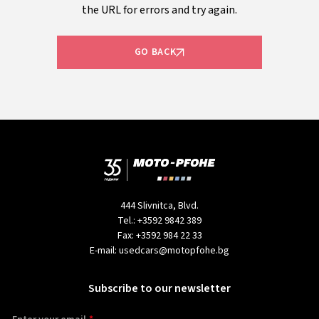
the URL for errors and try again.
GO BACK
444 Slivnitca, Blvd.
Tel.:
+3592 9842 389
Fax:
+3592 984 22 33
E-mail:
usedcars@motopfohe.bg
Subscribe to our newsletter