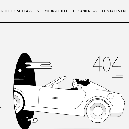
ERTIFIED USED CARS
SELL YOUR VEHICLE
TIPS AND NEWS
CONTACTS AND 