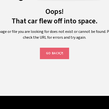
Oops!
That car flew off into space.
age or file you are looking for does not exist or cannot be found. 
check the URL for errors and try again.
GO BACK