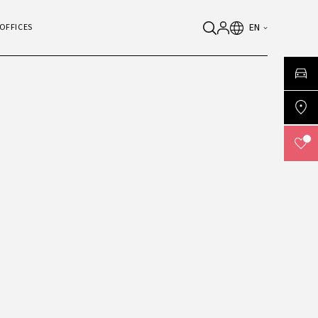
EN
OFFICES