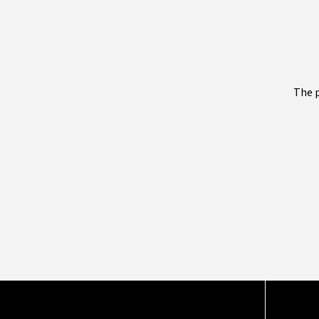
The p