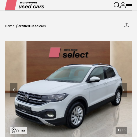
Home
Certified used cars
1
/
15
1
/
15
Varna