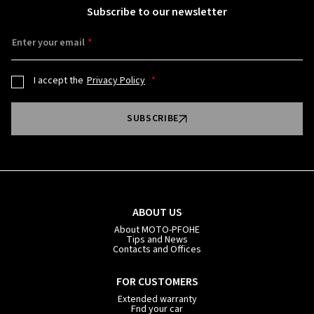
Subscribe to our newsletter
Enter your email
I accept the
Privacy Policy
SUBSCRIBE
ABOUT US
About MOTO-PFOHE
Tips and News
Contacts and Offices
FOR CUSTOMERS
Extended warranty
Fnd your car