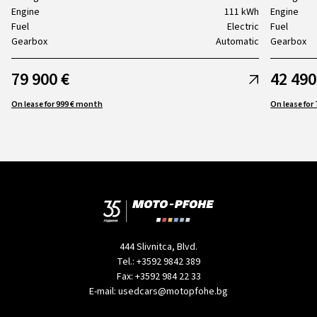
Engine
111 kWh
Engine
Fuel
Electric
Fuel
Gearbox
Automatic
Gearbox
79 900 €
42 490
On lease for 999 € month
444 Slivnitca, Blvd.
Tel.:
+3592 9842 389
Fax:
+3592 984 22 33
E-mail:
usedcars@motopfohe.bg