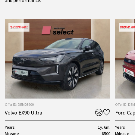
and performance.
Offer ID: DEM03900
Offer ID: DE
Volvo EX90 Ultra
Ford Cap
Years
1y. 6m.
Years
Mileage
8500
Mileage