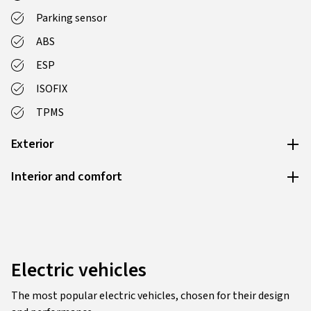
Parking sensor
ABS
ESP
ISOFIX
TPMS
Exterior
Interior and comfort
Electric vehicles
The most popular electric vehicles, chosen for their design