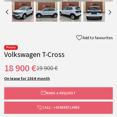
Add to favourites
Promo
Volkswagen T-Cross
18 900 €
19 900 €
On lease for 236 € month
MAKE A REQUEST
CALL: +359898714965