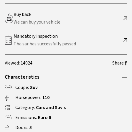
Buy back
We can buy your vehicle
Mandatory inspection
Tha sar has successfully passed
Viewed: 14024
Share:
Characteristics
Coupe:
Suv
Horsepower:
110
Category:
Cars and Suv's
Emissions:
Euro 6
Doors:
5