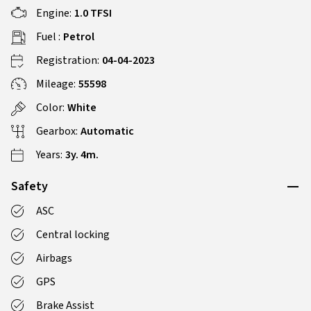
Engine:
1.0 TFSI
Fuel :
Petrol
Registration:
04-04-2023
Mileage:
55598
Color:
White
Gearbox:
Automatic
Years:
3y. 4m.
Safety
ASC
Central locking
Airbags
GPS
Brake Assist