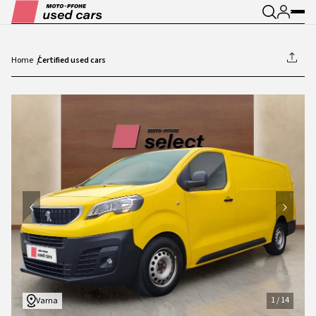
Home
Certified used cars
1
/
14
1
/
14
Varna