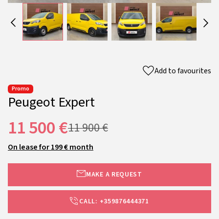
Add to favourites
Promo
Peugeot Expert
11 500 €
11 900 €
On lease for 199 € month
MAKE A REQUEST
CALL: +359876444371