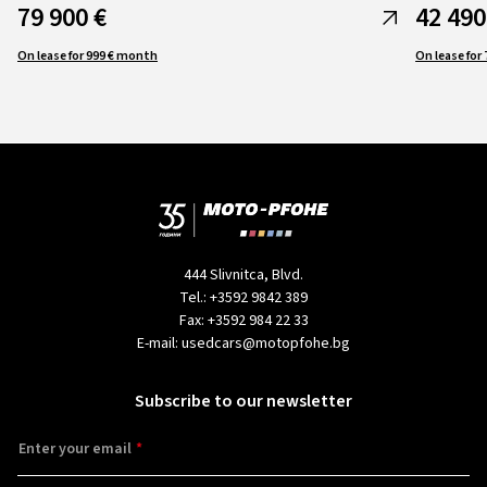
79 900 €
42 490
On lease for 999 € month
444 Slivnitca, Blvd.
Tel.:
+3592 9842 389
Fax:
+3592 984 22 33
E-mail:
usedcars@motopfohe.bg
Subscribe to our newsletter
Enter your email