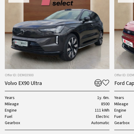
Offer ID: DEM03900
Offer ID: DE
Volvo EX90 Ultra
Ford Cap
Years
1y. 6m.
Years
Mileage
8500
Mileage
Engine
111 kWh
Engine
Fuel
Electric
Fuel
Gearbox
Automatic
Gearbox