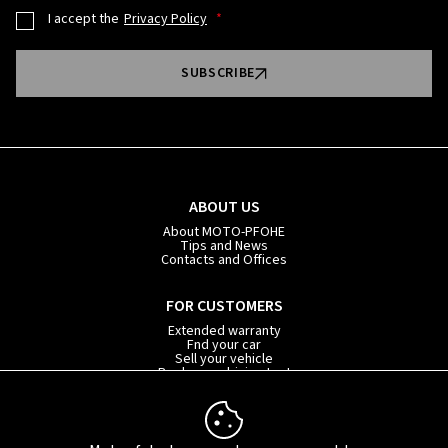
I accept the
Privacy Policy
SUBSCRIBE
ABOUT US
About MOTO-PFOHE
Tips and News
Contacts and Offices
FOR CUSTOMERS
Extended warranty
Fnd your car
Sell your vehicle
Book your driving test
Car subscription
INFORMATION