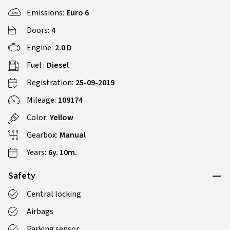
Emissions:
Euro 6
Doors:
4
Engine:
2.0 D
Fuel :
Diesel
Registration:
25-09-2019
Mileage:
109174
Color:
Yellow
Gearbox:
Manual
Years:
6y. 10m.
Safety
Central locking
Airbags
Parking sensor