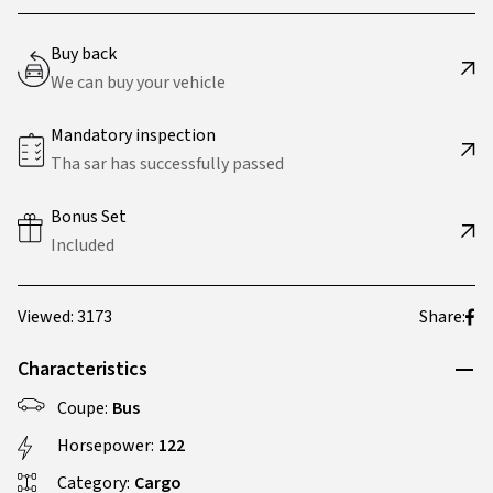
Buy back
We can buy your vehicle
Mandatory inspection
Tha sar has successfully passed
Bonus Set
Included
Viewed: 3173
Share:
Characteristics
Coupe:
Bus
Horsepower:
122
Category:
Cargo