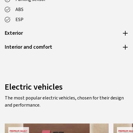
ABS
ESP
Exterior
Interior and comfort
Electric vehicles
The most popular electric vehicles, chosen for their design
and performance.