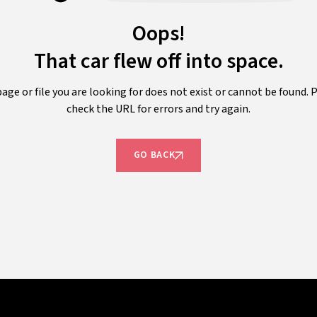
Oops!
That car flew off into space.
age or file you are looking for does not exist or cannot be found. 
check the URL for errors and try again.
GO BACK