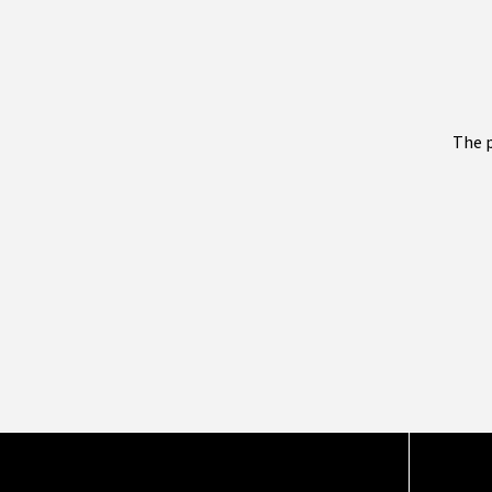
The p