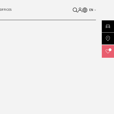
EN
OFFICES