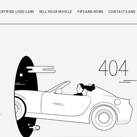
ERTIFIED USED CARS
SELL YOUR VEHICLE
TIPS AND NEWS
CONTACTS AND 