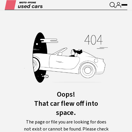
Oops!
That car flew off into
space.
The page or file you are looking for does
not exist or cannot be found. Please check