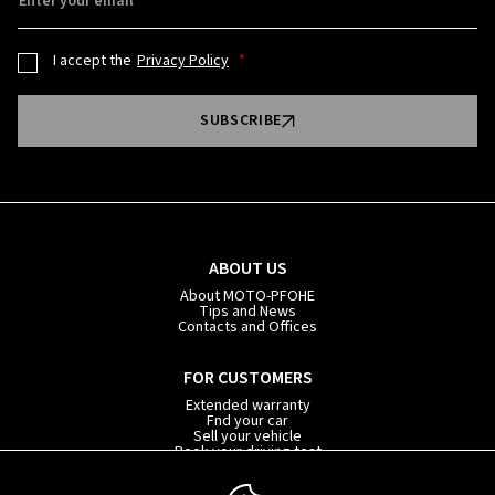
Enter your email
I accept the
Privacy Policy
SUBSCRIBE
ABOUT US
About MOTO-PFOHE
Tips and News
Contacts and Offices
FOR CUSTOMERS
Extended warranty
Fnd your car
Sell your vehicle
Book your driving test
Car subscription