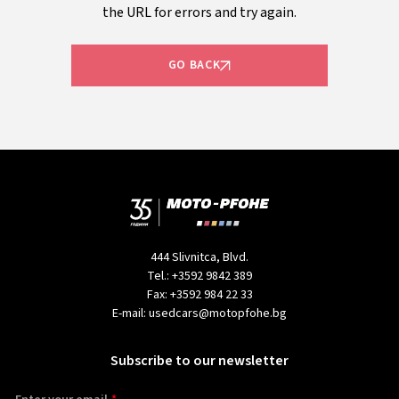
the URL for errors and try again.
GO BACK
444 Slivnitca, Blvd.
Tel.:
+3592 9842 389
Fax:
+3592 984 22 33
E-mail:
usedcars@motopfohe.bg
Subscribe to our newsletter