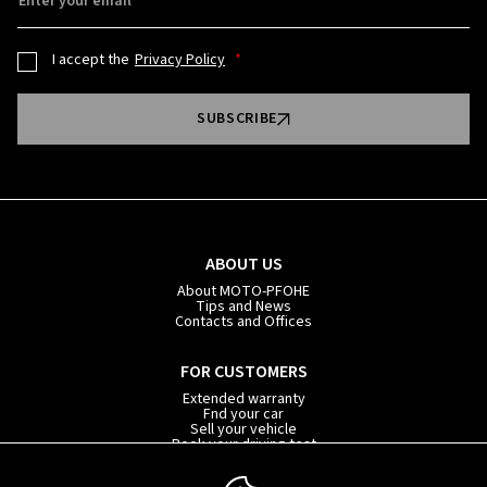
Enter your email
I accept the
Privacy Policy
SUBSCRIBE
ABOUT US
About MOTO-PFOHE
Tips and News
Contacts and Offices
FOR CUSTOMERS
Extended warranty
Fnd your car
Sell your vehicle
Book your driving test
Car subscription