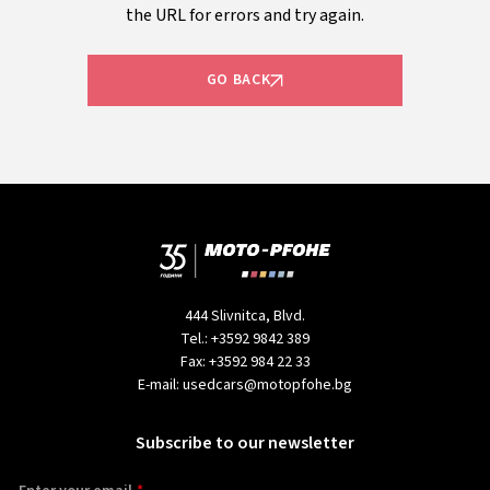
the URL for errors and try again.
GO BACK
444 Slivnitca, Blvd.
Tel.:
+3592 9842 389
Fax:
+3592 984 22 33
E-mail:
usedcars@motopfohe.bg
Subscribe to our newsletter