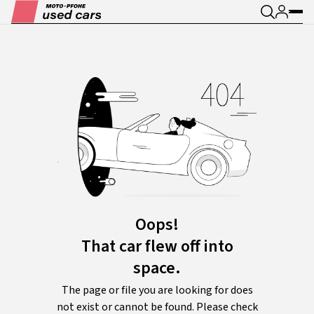
Oops!
That car flew off into
space.
The page or file you are looking for does
not exist or cannot be found. Please check