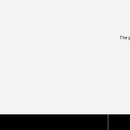
The p