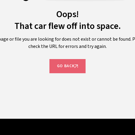
Oops!
That car flew off into space.
age or file you are looking for does not exist or cannot be found. 
check the URL for errors and try again.
GO BACK