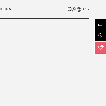
EN
OFFICES