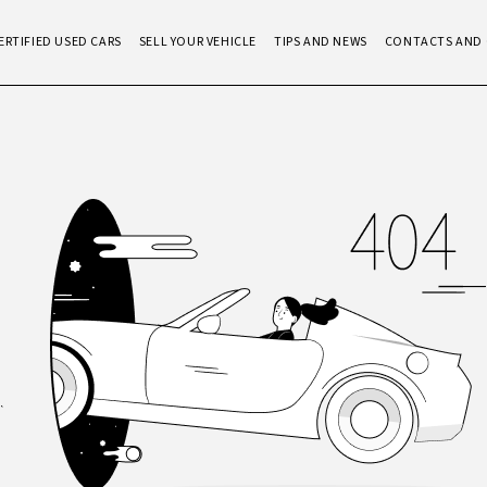
ERTIFIED USED CARS
SELL YOUR VEHICLE
TIPS AND NEWS
CONTACTS AND 