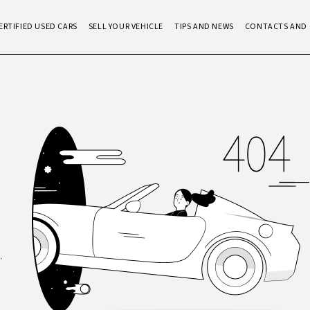
ERTIFIED USED CARS
SELL YOUR VEHICLE
TIPS AND NEWS
CONTACTS AND 