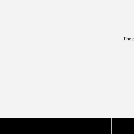
The p