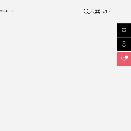
EN
OFFICES