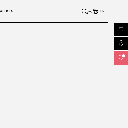
EN
OFFICES