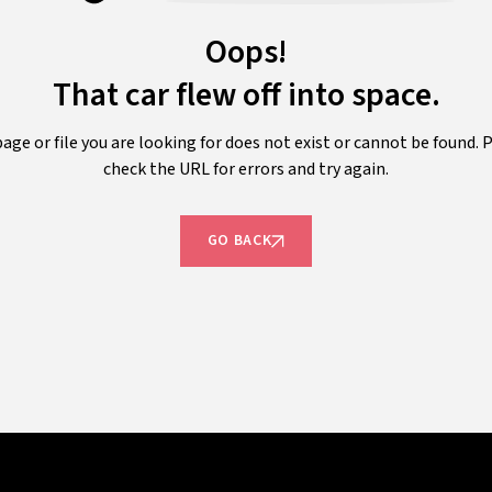
Oops!
That car flew off into space.
age or file you are looking for does not exist or cannot be found. 
check the URL for errors and try again.
GO BACK