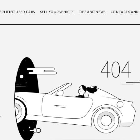
ERTIFIED USED CARS
SELL YOUR VEHICLE
TIPS AND NEWS
CONTACTS AND 