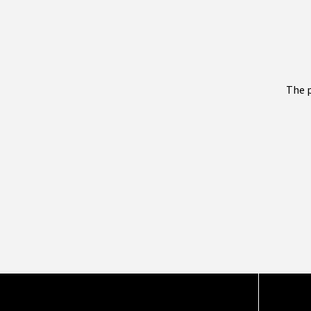
The p