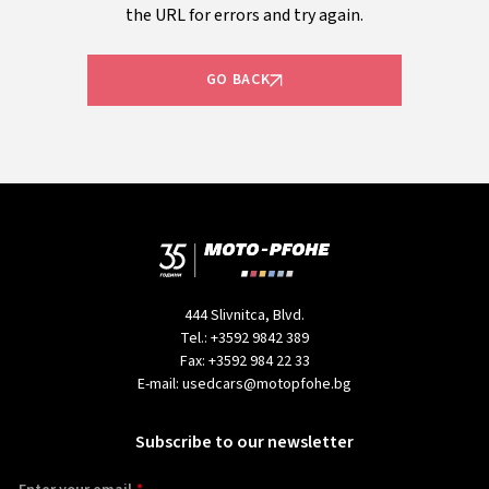
the URL for errors and try again.
GO BACK
444 Slivnitca, Blvd.
Tel.:
+3592 9842 389
Fax:
+3592 984 22 33
E-mail:
usedcars@motopfohe.bg
Subscribe to our newsletter