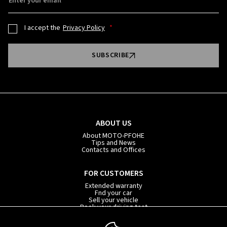
Enter your email
I accept the
Privacy Policy
SUBSCRIBE
ABOUT US
About MOTO-PFOHE
Tips and News
Contacts and Offices
FOR CUSTOMERS
Extended warranty
Fnd your car
Sell your vehicle
Book your driving test
Car subscription