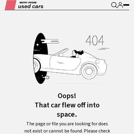
Oops!
That car flew off into
space.
The page or file you are looking for does
not exist or cannot be found. Please check