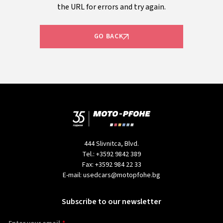
the URL for errors and try again.
GO BACK
444 Slivnitca, Blvd.
Tel.:
+3592 9842 389
Fax:
+3592 984 22 33
E-mail:
usedcars@motopfohe.bg
Subscribe to our newsletter