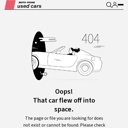
Oops!
That car flew off into
space.
The page or file you are looking for does
not exist or cannot be found. Please check