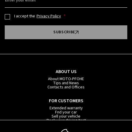
Enter your email
I accept the
Privacy Policy
SUBSCRIBE
ABOUT US
About MOTO-PFOHE
Tips and News
Contacts and Offices
FOR CUSTOMERS
Extended warranty
Fnd your car
Sell your vehicle
Book your driving test
Car subscription