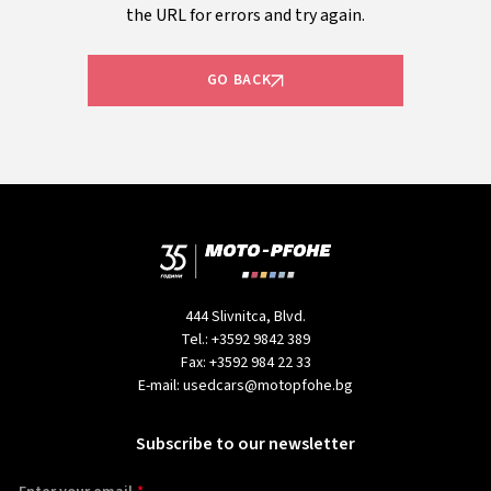
the URL for errors and try again.
GO BACK
444 Slivnitca, Blvd.
Tel.:
+3592 9842 389
Fax:
+3592 984 22 33
E-mail:
usedcars@motopfohe.bg
Subscribe to our newsletter