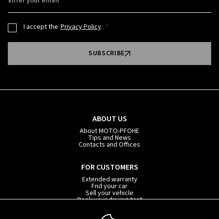
Enter your email
I accept the
Privacy Policy
SUBSCRIBE
ABOUT US
About MOTO-PFOHE
Tips and News
Contacts and Offices
FOR CUSTOMERS
Extended warranty
Fnd your car
Sell your vehicle
Book your driving test
Car subscription