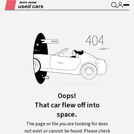
Oops!
That car flew off into
space.
The page or file you are looking for does
not exist or cannot be found. Please check