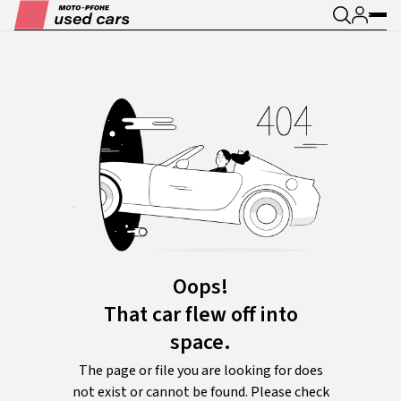
Oops!
That car flew off into
space.
The page or file you are looking for does
not exist or cannot be found. Please check