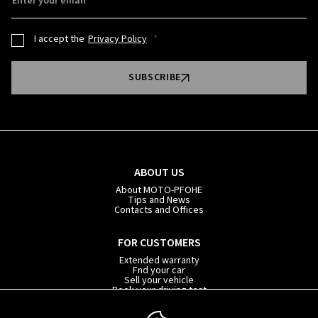
Enter your email
I accept the
Privacy Policy
SUBSCRIBE
ABOUT US
About MOTO-PFOHE
Tips and News
Contacts and Offices
FOR CUSTOMERS
Extended warranty
Fnd your car
Sell your vehicle
Book your driving test
Car subscription