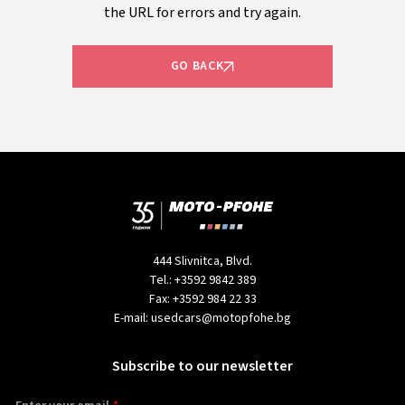
the URL for errors and try again.
GO BACK
444 Slivnitca, Blvd.
Tel.:
+3592 9842 389
Fax:
+3592 984 22 33
E-mail:
usedcars@motopfohe.bg
Subscribe to our newsletter