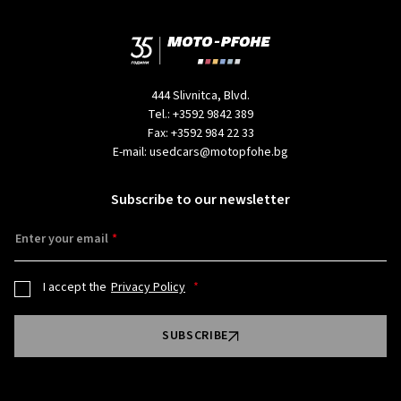
444 Slivnitca, Blvd.
Tel.:
+3592 9842 389
Fax:
+3592 984 22 33
E-mail:
usedcars@motopfohe.bg
Subscribe to our newsletter
Enter your email
I accept the
Privacy Policy
SUBSCRIBE