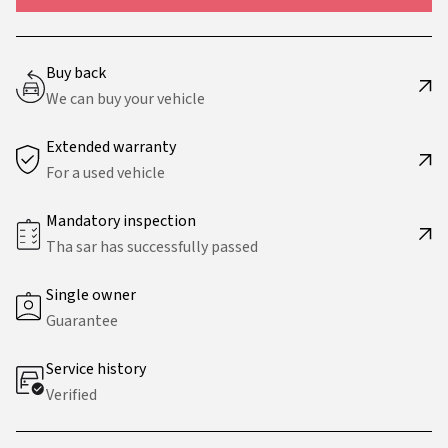
Buy back
We can buy your vehicle
Extended warranty
For a used vehicle
Mandatory inspection
Tha sar has successfully passed
Single owner
Guarantee
Service history
Verified