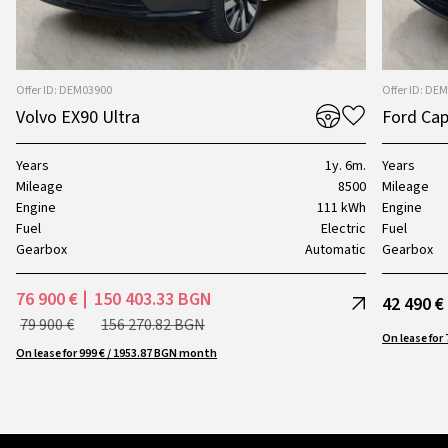
Offer ID: DEM03900
Offer ID: DE
Volvo EX90 Ultra
Ford Cap
Years
1y. 6m.
Years
Mileage
8500
Mileage
Engine
111 kWh
Engine
Fuel
Electric
Fuel
Gearbox
Automatic
Gearbox
76 900 €
150 403.33 BGN
42 490 €
79 900 €
156 270.82 BGN
On lease for 999 € / 1953.87 BGN month