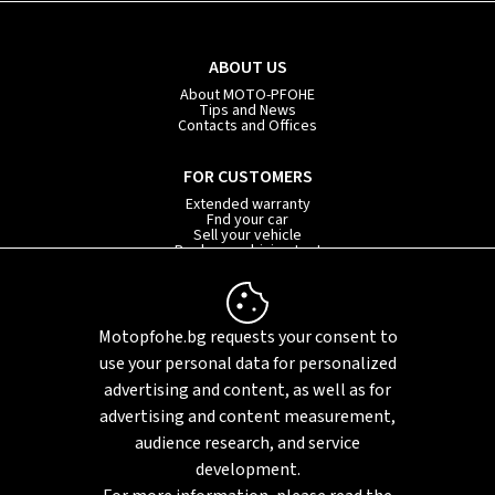
ABOUT US
About MOTO-PFOHE
Tips and News
Contacts and Offices
FOR CUSTOMERS
Extended warranty
Fnd your car
Sell your vehicle
Book your driving test
Car subscription
INFORMATION
Motopfohe.bg requests your consent to
Privacy policy
FAQ
use your personal data for personalized
Sitemap
advertising and content, as well as for
advertising and content measurement,
audience research, and service
development.