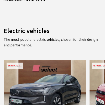
Electric vehicles
The most popular electric vehicles, chosen for their design
and performance.