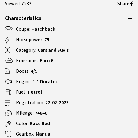
Viewed: 7232
Share:
Characteristics
Coupe:
Hatchback
Horsepower:
75
Category:
Cars and Suv's
Emissions:
Euro 6
Doors:
4/5
Engine:
1.1 Duratec
Fuel :
Petrol
Registration:
22-02-2023
Mileage:
74840
Color:
Race Red
Gearbox:
Manual