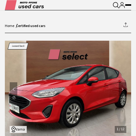
Home
Certified used cars
1
/
12
Leased back
1
/
12
Varna