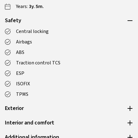
Years:
3y. 5m.
Safety
Central locking
Airbags
ABS
Traction control TCS
ESP
ISOFIX
TPMS
Exterior
Interior and comfort
Additional information