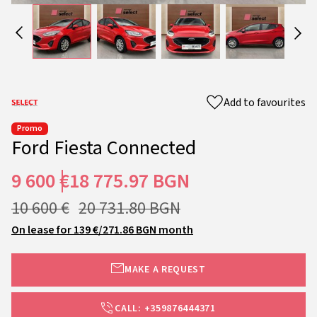
Add to favourites
Promo
Ford Fiesta Connected
9 600 €
18 775.97 BGN
10 600 €
20 731.80 BGN
On lease for 139 €/271.86 BGN month
MAKE A REQUEST
CALL: +359876444371