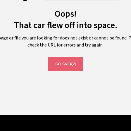
Oops!
That car flew off into space.
age or file you are looking for does not exist or cannot be found. 
check the URL for errors and try again.
GO BACK