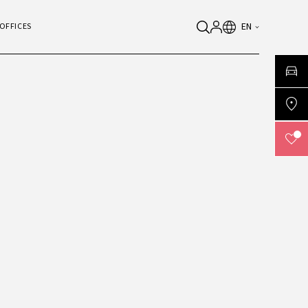
EN
OFFICES