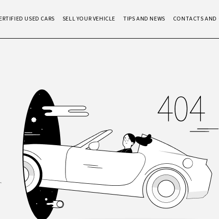
ERTIFIED USED CARS
SELL YOUR VEHICLE
TIPS AND NEWS
CONTACTS AND 