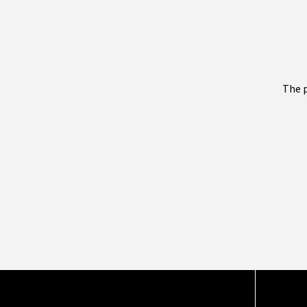
The p