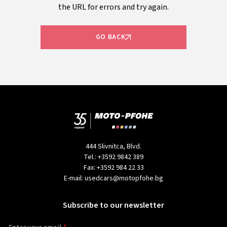
the URL for errors and try again.
GO BACK
444 Slivnitca, Blvd.
Tel.:
+3592 9842 389
Fax:
+3592 984 22 33
E-mail:
usedcars@motopfohe.bg
Subscribe to our newsletter