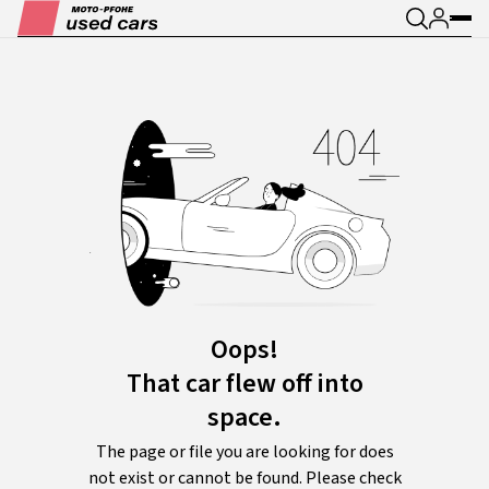
Oops!
That car flew off into
space.
The page or file you are looking for does
not exist or cannot be found. Please check