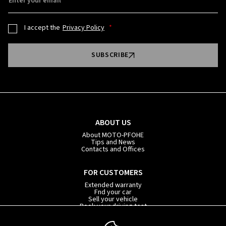
Enter your email
I accept the
Privacy Policy
SUBSCRIBE
ABOUT US
About MOTO-PFOHE
Tips and News
Contacts and Offices
FOR CUSTOMERS
Extended warranty
Fnd your car
Sell your vehicle
Book your driving test
Car subscription