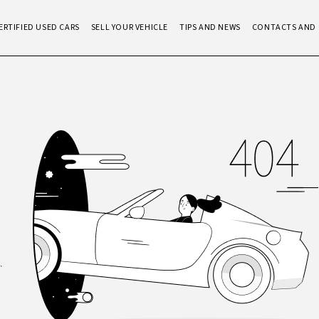
ERTIFIED USED CARS
SELL YOUR VEHICLE
TIPS AND NEWS
CONTACTS AND 