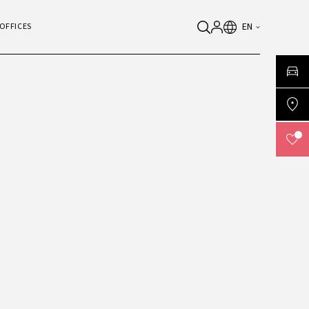
EN
OFFICES