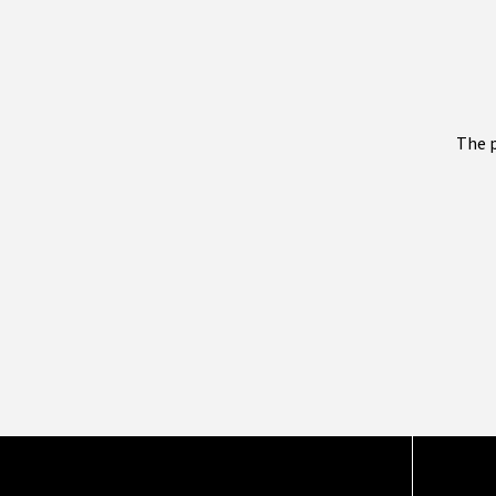
The p