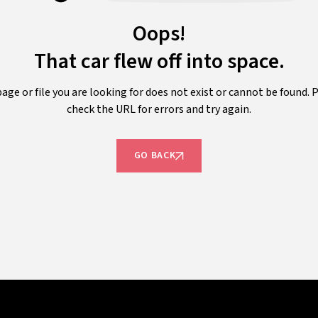
Oops!
That car flew off into space.
age or file you are looking for does not exist or cannot be found. 
check the URL for errors and try again.
GO BACK